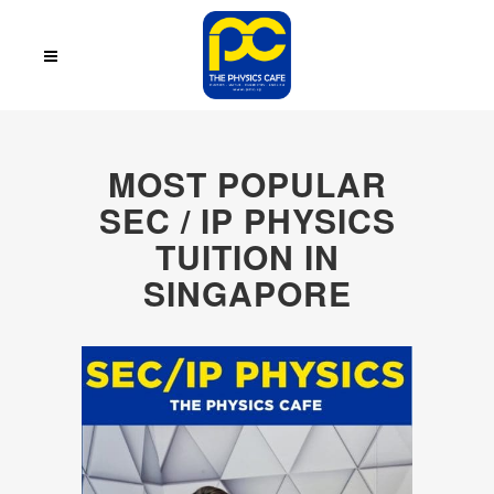
MOST POPULAR
SEC / IP PHYSICS
TUITION IN
SINGAPORE