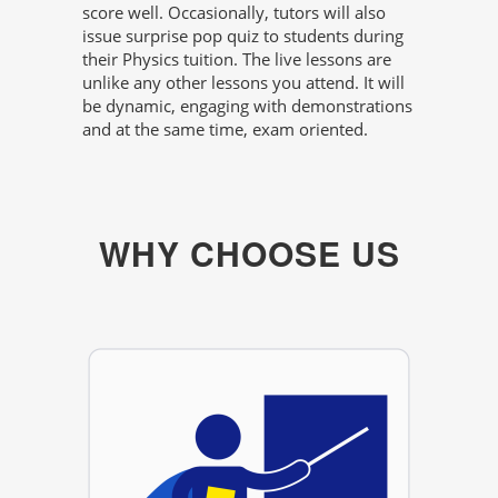
score well. Occasionally, tutors will also
issue surprise pop quiz to students during
their Physics tuition. The live lessons are
unlike any other lessons you attend. It will
be dynamic, engaging with demonstrations
and at the same time, exam oriented.
WHY CHOOSE US