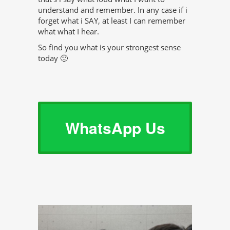
understand and remember. In any case if i
forget what i SAY, at least I can remember
what what I hear.
So find you what is your strongest sense
today 🙂
WhatsApp Us