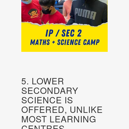
5. LOWER
SECONDARY
SCIENCE IS
OFFERED, UNLIKE
MOST LEARNING
CENTRES.