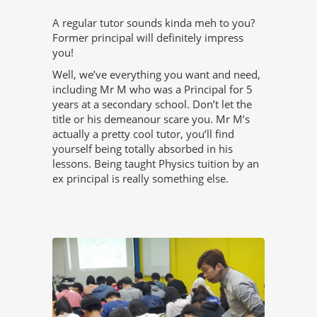
A regular tutor sounds kinda meh to you?
Former principal will definitely impress
you!
Well, we’ve everything you want and need,
including Mr M who was a Principal for 5
years at a secondary school. Don’t let the
title or his demeanour scare you. Mr M’s
actually a pretty cool tutor, you’ll find
yourself being totally absorbed in his
lessons. Being taught Physics tuition by an
ex principal is really something else.