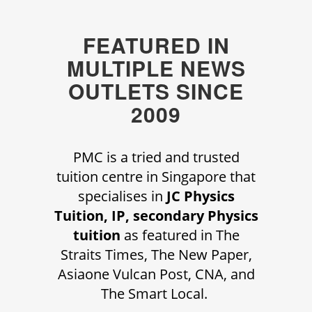
FEATURED IN
MULTIPLE NEWS
OUTLETS SINCE
2009
PMC is a tried and trusted
tuition centre in Singapore that
specialises in
JC Physics
Tuition, IP, secondary Physics
tuition
as featured in The
Straits Times, The New Paper,
Asiaone Vulcan Post, CNA, and
The Smart Local.