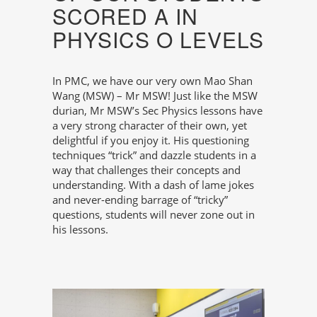
SCORED A IN
PHYSICS O LEVELS
In PMC, we have our very own Mao Shan
Wang (MSW) – Mr MSW! Just like the MSW
durian, Mr MSW’s Sec Physics lessons have
a very strong character of their own, yet
delightful if you enjoy it. His questioning
techniques “trick” and dazzle students in a
way that challenges their concepts and
understanding. With a dash of lame jokes
and never-ending barrage of “tricky”
questions, students will never zone out in
his lessons.