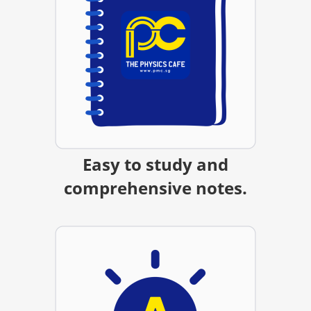
Easy to study and
comprehensive notes.