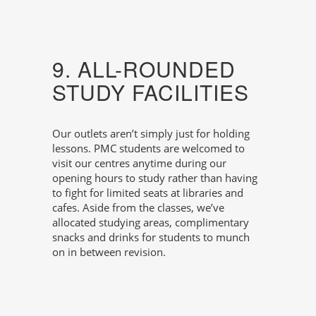
9. ALL-ROUNDED
STUDY FACILITIES
Our outlets aren’t simply just for holding
lessons. PMC students are welcomed to
visit our centres anytime during our
opening hours to study rather than having
to fight for limited seats at libraries and
cafes. Aside from the classes, we’ve
allocated studying areas, complimentary
snacks and drinks for students to munch
on in between revision.