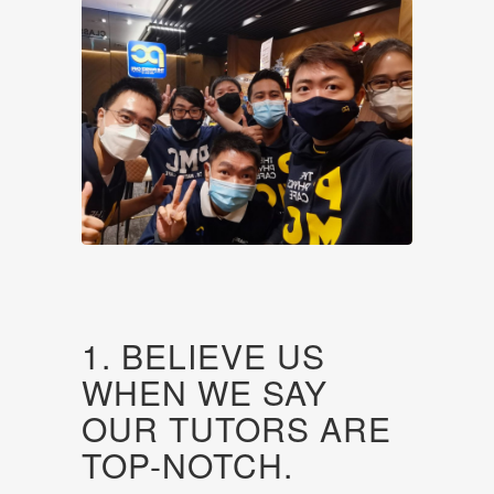
1. BELIEVE US
WHEN WE SAY
OUR TUTORS ARE
TOP-NOTCH.