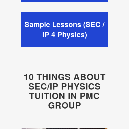
Sample Lessons (SEC /
IP 4 Physics)
10 THINGS ABOUT
SEC/IP PHYSICS
TUITION IN PMC
GROUP