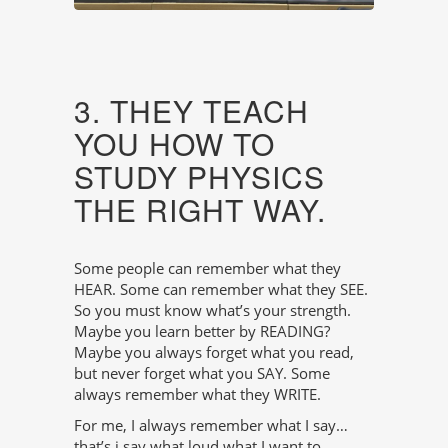
3. THEY TEACH
YOU HOW TO
STUDY PHYSICS
THE RIGHT WAY.
Some people can remember what they
HEAR. Some can remember what they SEE.
So you must know what’s your strength.
Maybe you learn better by READING?
Maybe you always forget what you read,
but never forget what you SAY. Some
always remember what they WRITE.
For me, I always remember what I say…
that’s i say what loud what I want to