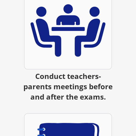
Conduct teachers-
parents meetings before
and after the exams.