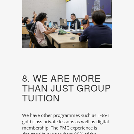
8. WE ARE MORE
THAN JUST GROUP
TUITION
We have other programmes such as 1-to-1
gold class private lessons as well as digital
membership. The PMC experience is