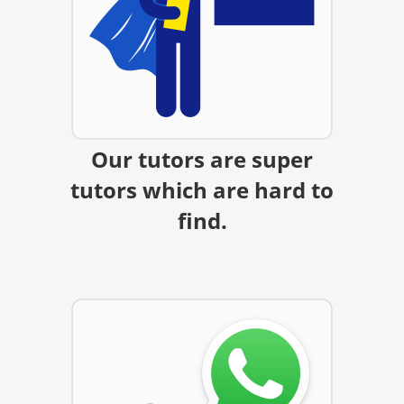
Our tutors are super
tutors which are hard to
find.