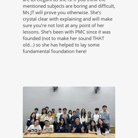
mentioned subjects are boring and difficult,
Ms JT will prove you otherwise. She’s
crystal clear with explaining and will make
sure you’re not lost at any point of her
lessons. She’s been with PMC since it was
founded (not to make her sound THAT
old…) so she has helped to lay some
fundamental foundation here!