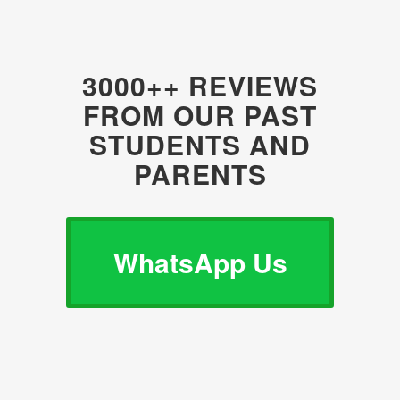
3000++ REVIEWS
FROM OUR PAST
STUDENTS AND
PARENTS
WhatsApp Us