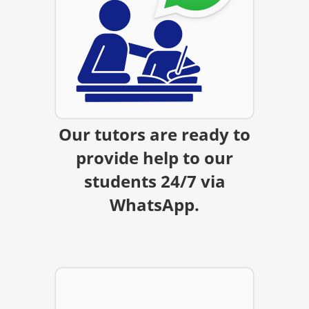
Our tutors are ready to
provide help to our
students 24/7 via
WhatsApp.