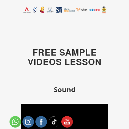
FREE SAMPLE
VIDEOS LESSON
Sound