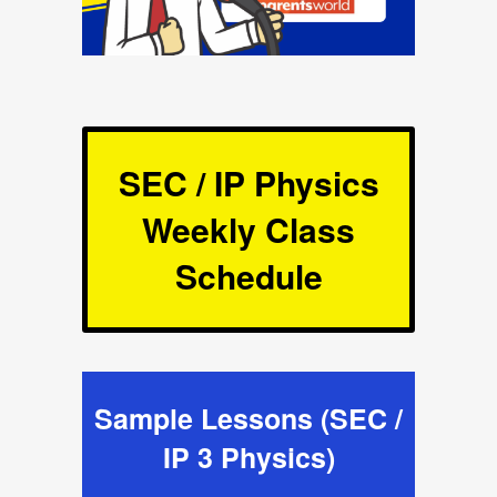
SEC / IP Physics
Weekly Class
Schedule
Sample Lessons (SEC /
IP 3 Physics)