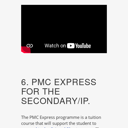
6. PMC EXPRESS
FOR THE
SECONDARY/IP.
The PMC Express programme is a tuition
course that will support the student to