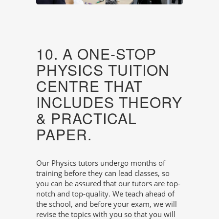
10. A ONE-STOP
PHYSICS TUITION
CENTRE THAT
INCLUDES THEORY
& PRACTICAL
PAPER.
Our Physics tutors undergo months of
training before they can lead classes, so
you can be assured that our tutors are top-
notch and top-quality. We teach ahead of
the school, and before your exam, we will
revise the topics with you so that you will