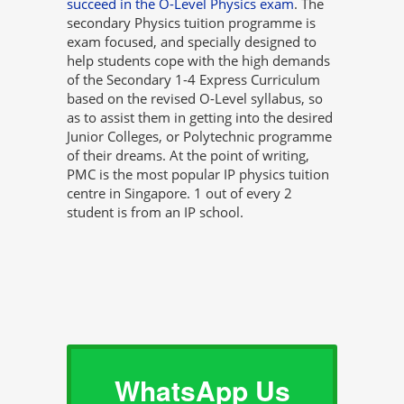
succeed in the O-Level Physics exam
. The
secondary Physics tuition programme is
exam focused, and specially designed to
help students cope with the high demands
of the Secondary 1-4 Express Curriculum
based on the revised O-Level syllabus, so
as to assist them in getting into the desired
Junior Colleges, or Polytechnic programme
of their dreams. At the point of writing,
PMC is the most popular IP physics tuition
centre in Singapore. 1 out of every 2
student is from an IP school.
WhatsApp Us