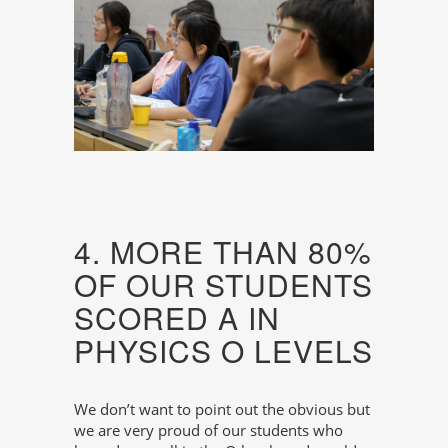
4. MORE THAN 80%
OF OUR STUDENTS
SCORED A IN
PHYSICS O LEVELS
We don’t want to point out the obvious but
we are very proud of our students who