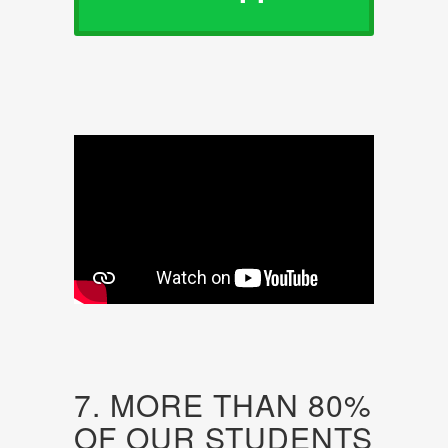
7. MORE THAN 80%
OF OUR STUDENTS