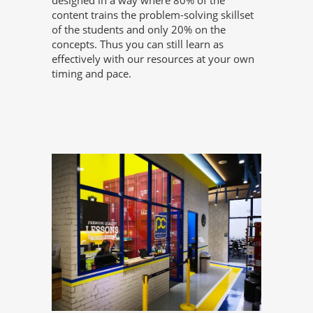
designed in a way where 80% of the
content trains the problem-solving skillset
of the students and only 20% on the
concepts. Thus you can still learn as
effectively with our resources at your own
timing and pace.