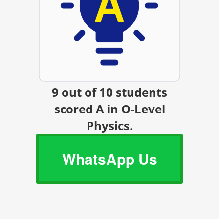
9 out of 10 students
scored A in O-Level
Physics.
WhatsApp Us