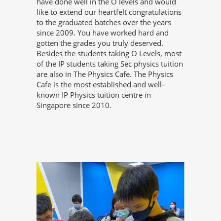
have done well in the O levels and would
like to extend our heartfelt congratulations
to the graduated batches over the years
since 2009. You have worked hard and
gotten the grades you truly deserved.
Besides the students taking O Levels, most
of the IP students taking Sec physics tuition
are also in The Physics Cafe. The Physics
Cafe is the most established and well-
known IP Physics tuition centre in
Singapore since 2010.