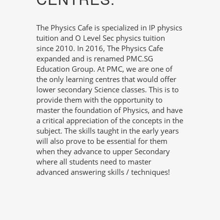
The Physics Cafe is specialized in IP physics
tuition and O Level Sec physics tuition
since 2010. In 2016, The Physics Cafe
expanded and is renamed PMC.SG
Education Group. At PMC, we are one of
the only learning centres that would offer
lower secondary Science classes. This is to
provide them with the opportunity to
master the foundation of Physics, and have
a critical appreciation of the concepts in the
subject. The skills taught in the early years
will also prove to be essential for them
when they advance to upper Secondary
where all students need to master
advanced answering skills / techniques!