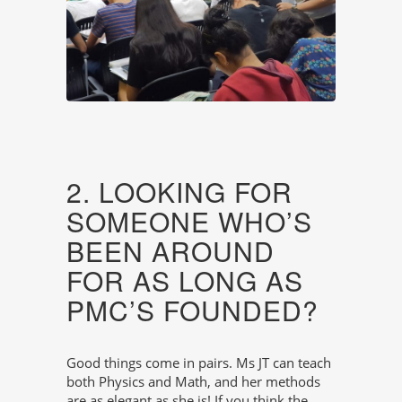
2. LOOKING FOR
SOMEONE WHO’S
BEEN AROUND
FOR AS LONG AS
PMC’S FOUNDED?
Good things come in pairs. Ms JT can teach
both Physics and Math, and her methods
are as elegant as she is! If you think the