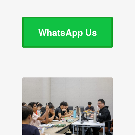
WhatsApp Us