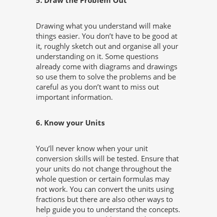
5. Draw the Problem Out
Drawing what you understand will make
things easier. You don’t have to be good at
it, roughly sketch out and organise all your
understanding on it. Some questions
already come with diagrams and drawings
so use them to solve the problems and be
careful as you don’t want to miss out
important information.
6. Know your Units
You’ll never know when your unit
conversion skills will be tested. Ensure that
your units do not change throughout the
whole question or certain formulas may
not work. You can convert the units using
fractions but there are also other ways to
help guide you to understand the concepts.