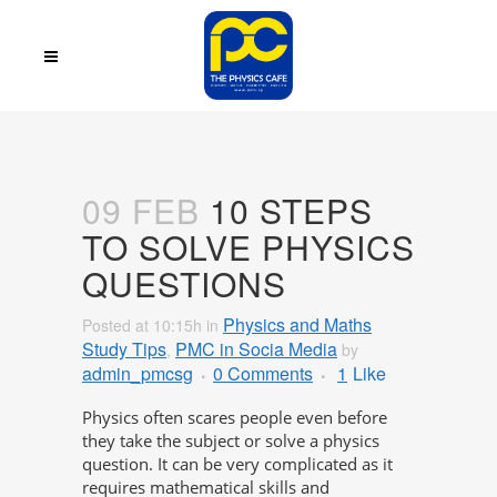
09 FEB
10 STEPS
TO SOLVE PHYSICS
QUESTIONS
Physics and Maths
Posted at 10:15h
in
Study Tips
PMC in Socia Media
,
by
admin_pmcsg
0 Comments
1
Like
Physics often scares people even before
they take the subject or solve a physics
question. It can be very complicated as it
requires mathematical skills and