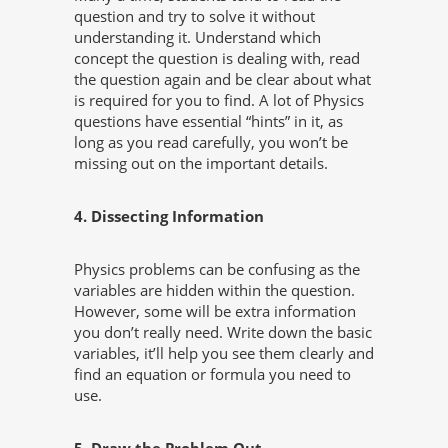
question and try to solve it without
understanding it. Understand which
concept the question is dealing with, read
the question again and be clear about what
is required for you to find. A lot of Physics
questions have essential “hints” in it, as
long as you read carefully, you won’t be
missing out on the important details.
4. Dissecting Information
Physics problems can be confusing as the
variables are hidden within the question.
However, some will be extra information
you don’t really need. Write down the basic
variables, it’ll help you see them clearly and
find an equation or formula you need to
use.