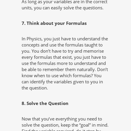
As long as your variables are in the correct
units, you can easily solve the questions.
7. Think about your Formulas
In Physics, you just have to understand the
concepts and use the formulas taught to
you. You don’t have to try and memorise
every formulas that exist, you just have to
use the formulas more to understand and
be able to remember them naturally. Don’t
know when to use which formulas? You
can identify the variables given to you in
the question.
8. Solve the Question
Now that you’ve everything you need to
solve the question, keep the “goal” in mind.