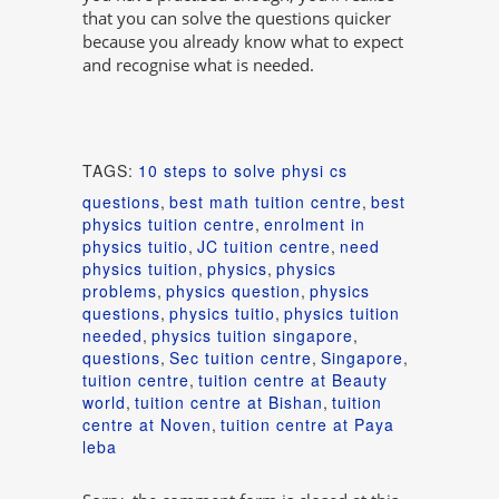
that you can solve the questions quicker
because you already know what to expect
and recognise what is needed.
TAGS:
10 steps to solve physi cs
questions
,
best math tuition centre
,
best
physics tuition centre
,
enrolment in
physics tuitio
,
JC tuition centre
,
need
physics tuition
,
physics
,
physics
problems
,
physics question
,
physics
questions
,
physics tuitio
,
physics tuition
needed
,
physics tuition singapore
,
questions
,
Sec tuition centre
,
Singapore
,
tuition centre
,
tuition centre at Beauty
world
,
tuition centre at Bishan
,
tuition
centre at Noven
,
tuition centre at Paya
leba