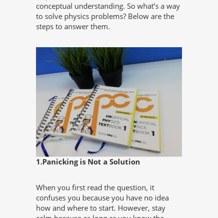
conceptual understanding. So what’s a way
to solve physics problems? Below are the
steps to answer them.
1.Panicking is Not a Solution
When you first read the question, it
confuses you because you have no idea
how and where to start. However, stay