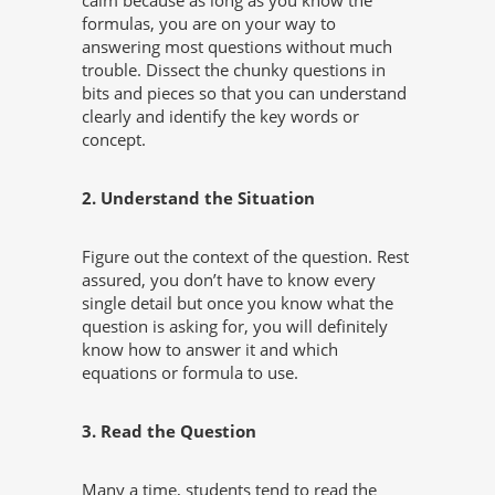
calm because as long as you know the
formulas, you are on your way to
answering most questions without much
trouble. Dissect the chunky questions in
bits and pieces so that you can understand
clearly and identify the key words or
concept.
2. Understand the Situation
Figure out the context of the question. Rest
assured, you don’t have to know every
single detail but once you know what the
question is asking for, you will definitely
know how to answer it and which
equations or formula to use.
3. Read the Question
Many a time, students tend to read the