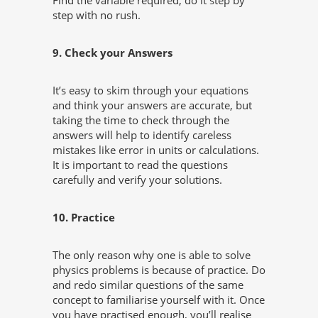
Find the variable required, do it step by
step with no rush.
9. Check your Answers
It’s easy to skim through your equations
and think your answers are accurate, but
taking the time to check through the
answers will help to identify careless
mistakes like error in units or calculations.
It is important to read the questions
carefully and verify your solutions.
10. Practice
The only reason why one is able to solve
physics problems is because of practice. Do
and redo similar questions of the same
concept to familiarise yourself with it. Once
you have practised enough, you’ll realise