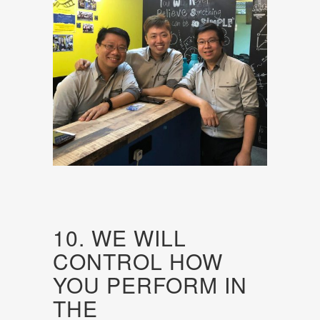
10. WE WILL
CONTROL HOW
YOU PERFORM IN
THE