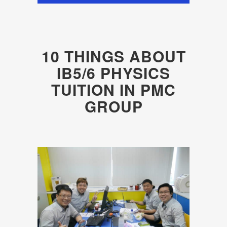
10 THINGS ABOUT
IB5/6 PHYSICS
TUITION IN PMC
GROUP