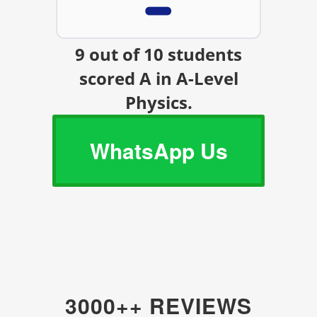
9 out of 10 students
scored A in A-Level
Physics.
WhatsApp Us
3000++ REVIEWS