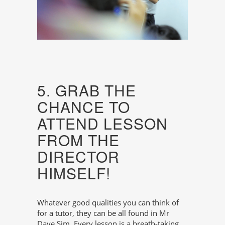
5. GRAB THE
CHANCE TO
ATTEND LESSON
FROM THE
DIRECTOR
HIMSELF!
Whatever good qualities you can think of
for a tutor, they can be all found in Mr
Dave Sim. Every lesson is a breath-taking