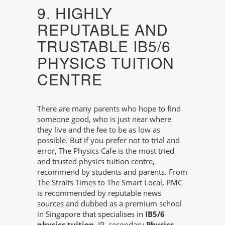
9. HIGHLY
REPUTABLE AND
TRUSTABLE IB5/6
PHYSICS TUITION
CENTRE
There are many parents who hope to find
someone good, who is just near where
they live and the fee to be as low as
possible. But if you prefer not to trial and
error, The Physics Cafe is the most tried
and trusted physics tuition centre,
recommend by students and parents. From
The Straits Times to The Smart Local, PMC
is recommended by reputable news
sources and dubbed as a premium school
in Singapore that specialises in
IB5/6
physics tuition
, IP, secondary
Physics