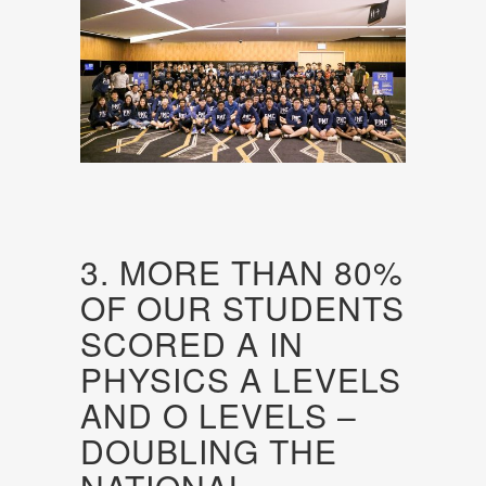
3. MORE THAN 80%
OF OUR STUDENTS
SCORED A IN
PHYSICS A LEVELS
AND O LEVELS –
DOUBLING THE