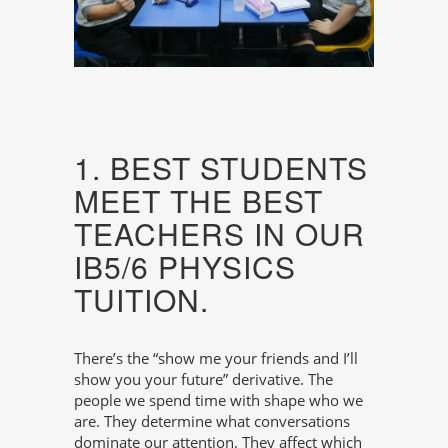
1. BEST STUDENTS
MEET THE BEST
TEACHERS IN OUR
IB5/6 PHYSICS
TUITION.
There’s the “show me your friends and I’ll
show you your future” derivative. The
people we spend time with shape who we
are. They determine what conversations
dominate our attention. They affect which