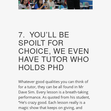
7. YOU’LL BE
SPOILT FOR
CHOICE, WE EVEN
HAVE TUTOR WHO
HOLDS PHD
Whatever good qualities you can think of
for a tutor, they can be all found in Mr
Dave Sim. Every lesson is a breath-taking
performance. As quoted from his student,
“He’s crazy good. Each lesson really is a
magic show that keeps on giving, and