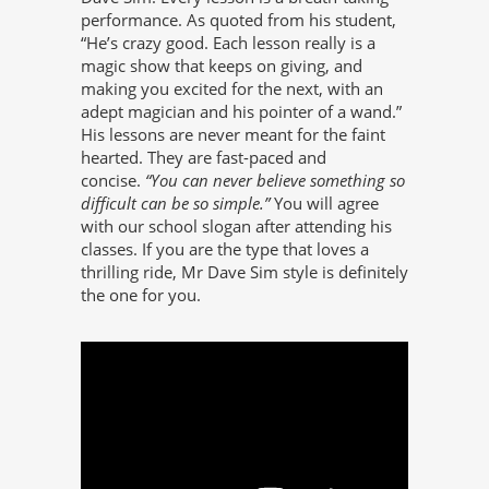
performance. As quoted from his student,
“He’s crazy good. Each lesson really is a
magic show that keeps on giving, and
making you excited for the next, with an
adept magician and his pointer of a wand.”
His lessons are never meant for the faint
hearted. They are fast-paced and
concise.
“You can never believe something so
difficult can be so simple.”
You will agree
with our school slogan after attending his
classes. If you are the type that loves a
thrilling ride, Mr Dave Sim style is definitely
the one for you.