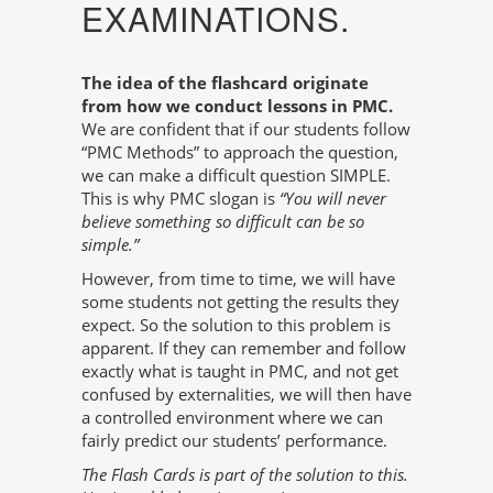
EXAMINATIONS.
The idea of the flashcard originate
from how we conduct lessons in PMC.
We are confident that if our students follow
“PMC Methods” to approach the question,
we can make a difficult question SIMPLE.
This is why PMC slogan is
“You will never
believe something so difficult can be so
simple.”
However, from time to time, we will have
some students not getting the results they
expect. So the solution to this problem is
apparent. If they can remember and follow
exactly what is taught in PMC, and not get
confused by externalities, we will then have
a controlled environment where we can
fairly predict our students’ performance.
The Flash Cards is part of the solution to this.