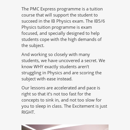
The PMC Express programme is a tuition
course that will support the student to
succeed in the IB Physics exam. The IB5/6
Physics tuition programme is exam
focused, and specially designed to help
students cope with the high demands of
the subject.
And working so closely with many
students, we have uncovered a secret. We
know WHY exactly students aren’t
struggling in Physics and are scoring the
subject with ease instead.
Our lessons are accelerated and pace is
right so that it’s not too fast for the
concepts to sink in, and not too slow for
you to sleep in class. The Excitement is just
RIGHT.