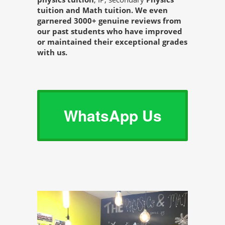
tuition and Math tuition. We even
garnered 3000+ genuine reviews from
our past students who have improved
or maintained their exceptional grades
with us.
WhatsApp Us