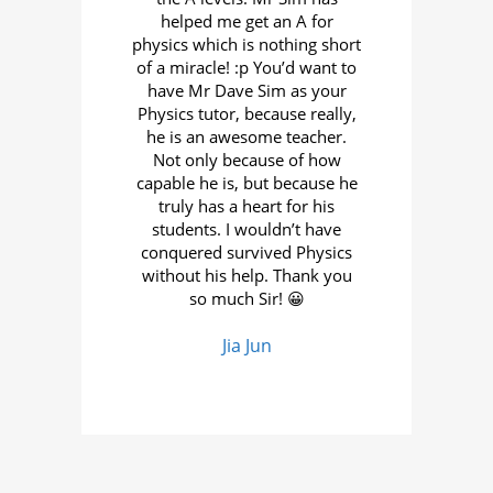
ions
helped me get an A for
tack
e you
physics which is nothing short
the
 of
of a miracle! :p You’d want to
in
have Mr Dave Sim as your
Wha
s it
Physics tutor, because really,
pr
 in
he is an awesome teacher.
e
e his
Not only because of how
t
olve
capable he is, but because he
scho
truly has a heart for his
Th
students. I wouldn’t have
hav
conquered survived Physics
T
without his help. Thank you
ve
so much Sir! 😀
th
cent
Jia Jun
d