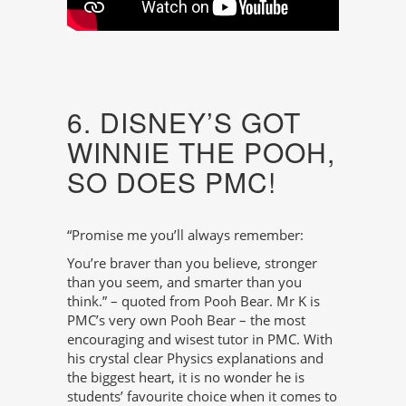
6. DISNEY’S GOT
WINNIE THE POOH,
SO DOES PMC!
“Promise me you’ll always remember:
You’re braver than you believe, stronger
than you seem, and smarter than you
think.” – quoted from Pooh Bear. Mr K is
PMC’s very own Pooh Bear – the most
encouraging and wisest tutor in PMC. With
his crystal clear Physics explanations and
the biggest heart, it is no wonder he is
students’ favourite choice when it comes to