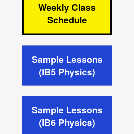
Weekly Class
Schedule
Sample Lessons
(IB5 Physics)
Sample Lessons
(IB6 Physics)