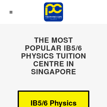
THE MOST
POPULAR IB5/6
PHYSICS TUITION
CENTRE IN
SINGAPORE
IB5/6 Physics