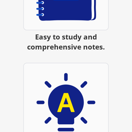
Easy to study and
comprehensive notes.