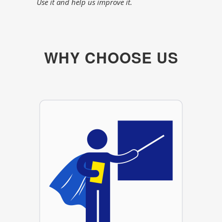
Use it and help us improve it.
WHY CHOOSE US