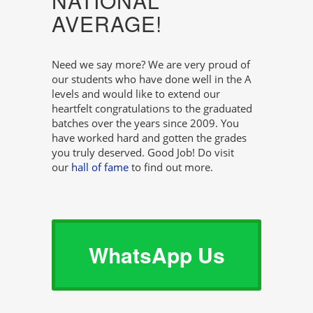
NATIONAL
AVERAGE!
Need we say more? We are very proud of
our students who have done well in the A
levels and would like to extend our
heartfelt congratulations to the graduated
batches over the years since 2009. You
have worked hard and gotten the grades
you truly deserved. Good Job! Do visit
our
hall of fame
to find out more.
WhatsApp Us