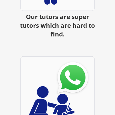
Our tutors are super
tutors which are hard to
find.