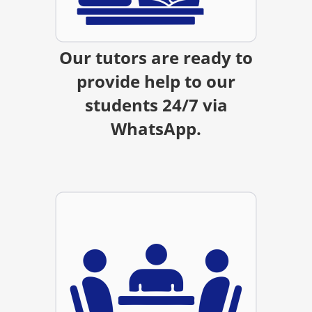
Our tutors are ready to
provide help to our
students 24/7 via
WhatsApp.