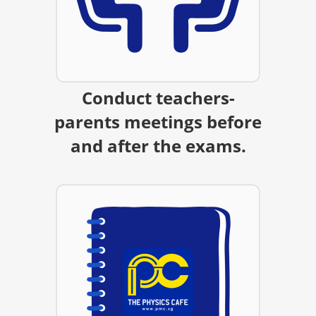
Conduct teachers-
parents meetings before
and after the exams.