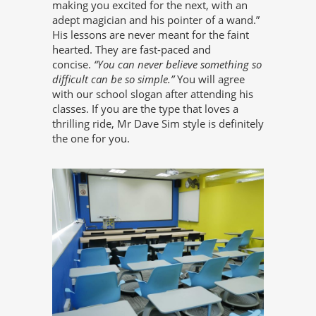
making you excited for the next, with an
adept magician and his pointer of a wand.”
His lessons are never meant for the faint
hearted. They are fast-paced and
concise.
“You can never believe something so
difficult can be so simple.”
You will agree
with our school slogan after attending his
classes. If you are the type that loves a
thrilling ride, Mr Dave Sim style is definitely
the one for you.