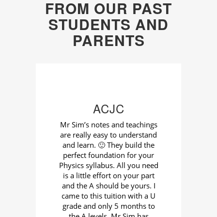
FROM OUR PAST
STUDENTS AND
PARENTS
ACJC
cs
Mr Sim’s notes and teachings
I 
are really easy to understand
tha
ails
and learn. 🙂 They build the
C
into
perfect foundation for your
gu
and
Physics syllabus. All you need
Si
r us
is a little effort on your part
and the A should be yours. I
ter
came to this tuition with a U
wou
and
grade and only 5 months to
The 
 He
the A levels. Mr Sim has
ma