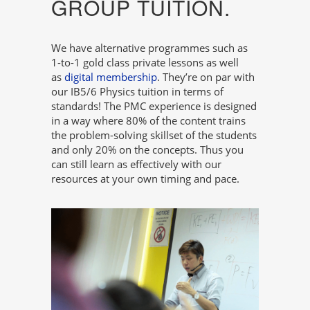
GROUP TUITION.
We have alternative programmes such as
1-to-1 gold class private lessons as well
as
digital membership
. They’re on par with
our IB5/6 Physics tuition in terms of
standards! The PMC experience is designed
in a way where 80% of the content trains
the problem-solving skillset of the students
and only 20% on the concepts. Thus you
can still learn as effectively with our
resources at your own timing and pace.