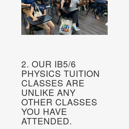
2. OUR IB5/6
PHYSICS TUITION
CLASSES ARE
UNLIKE ANY
OTHER CLASSES
YOU HAVE
ATTENDED.