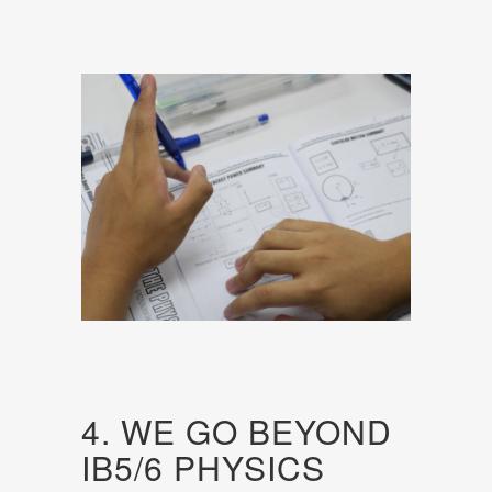
4. WE GO BEYOND
IB5/6 PHYSICS