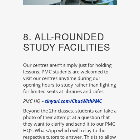
8. ALL-ROUNDED
STUDY FACILITIES
Our centres aren’t simply just for holding
lessons. PMC students are welcomed to
visit our centres anytime during our
opening hours to study rather than fighting
for limited seats at libraries and cafes.
PMC HQ –
tinyurl.com/ChatWithPMC
Beyond the 2hr classes, students can take a
photo of their attempt at a question that
they want to clarify and send it to our PMC
HQ’s WhatsApp which will relay to the
respective tutors to answer. This is to allow