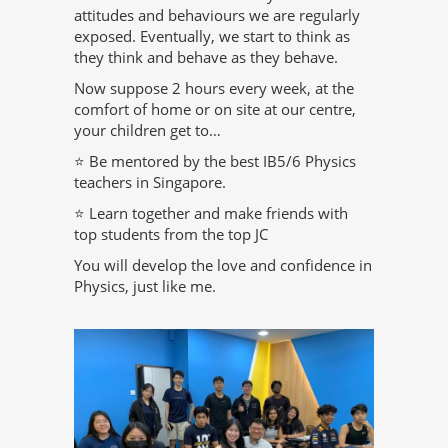
attitudes and behaviours we are regularly
exposed. Eventually, we start to think as
they think and behave as they behave.
Now suppose 2 hours every week, at the
comfort of home or on site at our centre,
your children get to…
⭐ Be mentored by the best IB5/6 Physics
teachers in Singapore.
⭐ Learn together and make friends with
top students from the top JC
You will develop the love and confidence in
Physics, just like me.