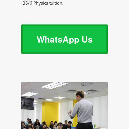
IB5/6 Physics tuition.
WhatsApp Us