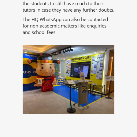
the students to still have reach to their
tutors in case they have any further doubts.
The HQ WhatsApp can also be contacted
for non-academic matters like enquiries
and school fees.