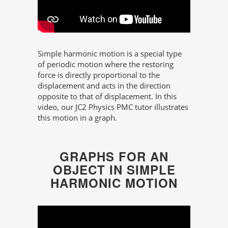
Simple harmonic motion is a special type
of periodic motion where the restoring
force is directly proportional to the
displacement and acts in the direction
opposite to that of displacement. In this
video, our JC2 Physics PMC tutor illustrates
this motion in a graph.
GRAPHS FOR AN
OBJECT IN SIMPLE
HARMONIC MOTION