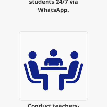
students 24/7 via
WhatsApp.
Conduct teachers-