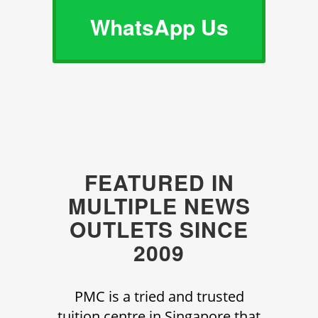
WhatsApp Us
FEATURED IN
MULTIPLE NEWS
OUTLETS SINCE
2009
PMC is a tried and trusted
tuition centre in Singapore that