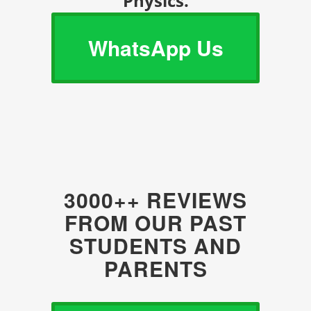
Physics.
WhatsApp Us
3000++ REVIEWS
FROM OUR PAST
STUDENTS AND
PARENTS