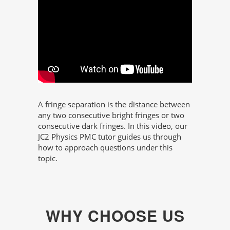
A fringe separation is the distance between
any two consecutive bright fringes or two
consecutive dark fringes. In this video, our
JC2 Physics PMC tutor guides us through
how to approach questions under this
topic.
WHY CHOOSE US