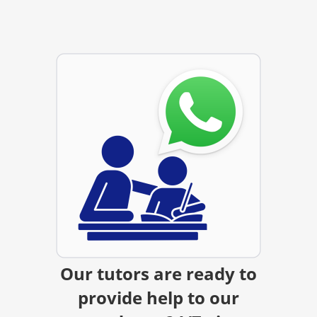
Our tutors are ready to
provide help to our