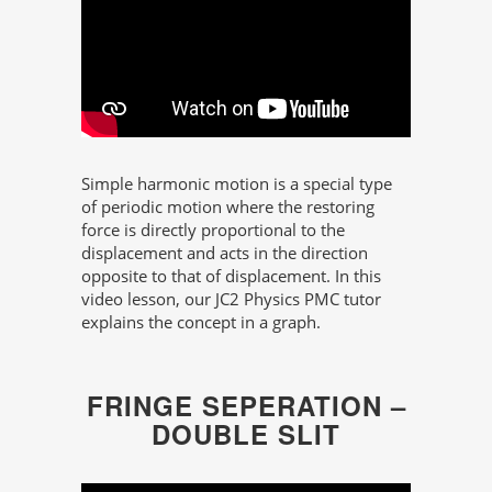
Simple harmonic motion is a special type
of periodic motion where the restoring
force is directly proportional to the
displacement and acts in the direction
opposite to that of displacement. In this
video lesson, our JC2 Physics PMC tutor
explains the concept in a graph.
FRINGE SEPERATION –
DOUBLE SLIT