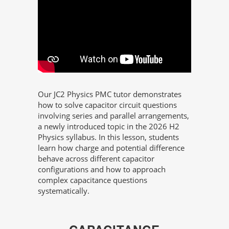
Our JC2 Physics PMC tutor demonstrates
how to solve capacitor circuit questions
involving series and parallel arrangements,
a newly introduced topic in the 2026 H2
Physics syllabus. In this lesson, students
learn how charge and potential difference
behave across different capacitor
configurations and how to approach
complex capacitance questions
systematically.