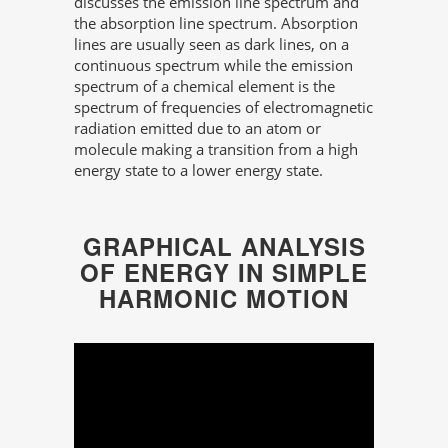
discusses the emission line spectrum and
the absorption line spectrum. Absorption
lines are usually seen as dark lines, on a
continuous spectrum while the emission
spectrum of a chemical element is the
spectrum of frequencies of electromagnetic
radiation emitted due to an atom or
molecule making a transition from a high
energy state to a lower energy state.
GRAPHICAL ANALYSIS
OF ENERGY IN SIMPLE
HARMONIC MOTION