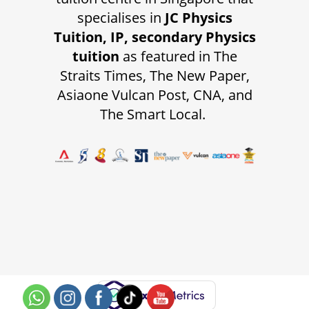
specialises in
JC Physics
Tuition, IP, secondary Physics
tuition
as featured in The
Straits Times, The New Paper,
Asiaone Vulcan Post, CNA, and
The Smart Local.