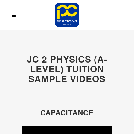
JC 2 PHYSICS (A-
LEVEL) TUITION
SAMPLE VIDEOS
CAPACITANCE