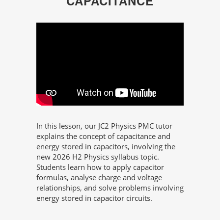
CAPACITANCE
In this lesson, our JC2 Physics PMC tutor
explains the concept of capacitance and
energy stored in capacitors, involving the
new 2026 H2 Physics syllabus topic.
Students learn how to apply capacitor
formulas, analyse charge and voltage
relationships, and solve problems involving
energy stored in capacitor circuits.