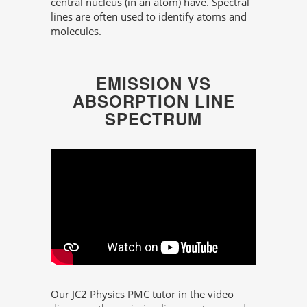
central nucleus (in an atom) have. Spectral
lines are often used to identify atoms and
molecules.
EMISSION VS
ABSORPTION LINE
SPECTRUM
Our JC2 Physics PMC tutor in the video