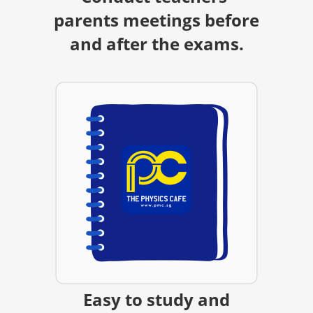
parents meetings before
and after the exams.
Easy to study and