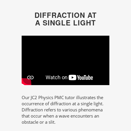
DIFFRACTION AT
A SINGLE LIGHT
Our JC2 Physics PMC tutor illustrates the
occurrence of diffraction at a single light.
Diffraction refers to various phenomena
that occur when a wave encounters an
obstacle or a slit.