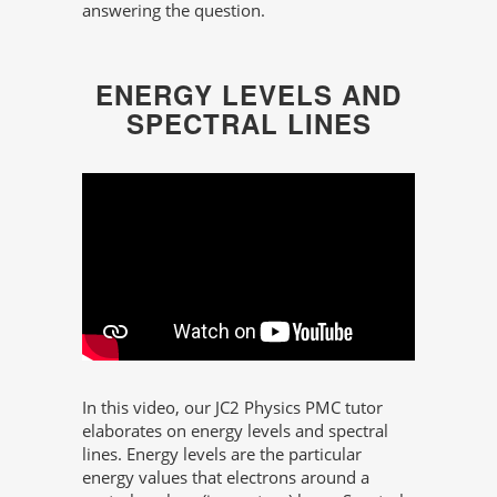
answering the question.
ENERGY LEVELS AND
SPECTRAL LINES
In this video, our JC2 Physics PMC tutor
elaborates on energy levels and spectral
lines. Energy levels are the particular
energy values that electrons around a