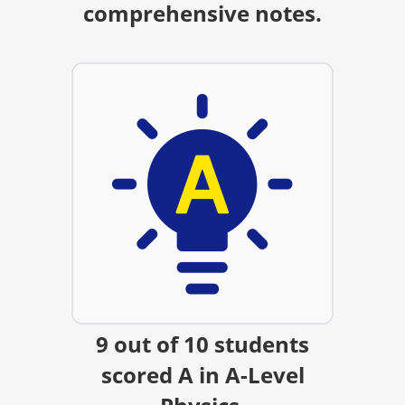
comprehensive notes.
9 out of 10 students
scored A in A-Level