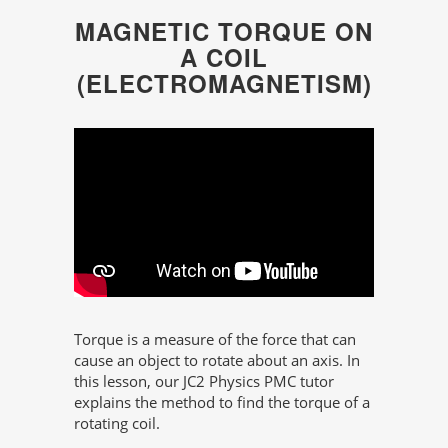
MAGNETIC TORQUE ON
A COIL
(ELECTROMAGNETISM)
Torque is a measure of the force that can
cause an object to rotate about an axis. In
this lesson, our JC2 Physics PMC tutor
explains the method to find the torque of a
rotating coil.