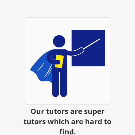
Our tutors are super
tutors which are hard to
find.