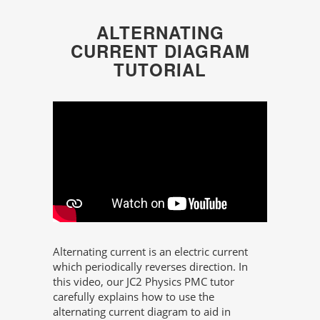
ALTERNATING
CURRENT DIAGRAM
TUTORIAL
Alternating current is an electric current
which periodically reverses direction. In
this video, our JC2 Physics PMC tutor
carefully explains how to use the
alternating current diagram to aid in