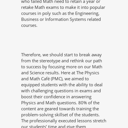
who failed Math need to retain a year or
retake Math exams to make it into popular
courses in poly such as the Engineering,
Business or Information Systems related
courses.
Therefore, we should start to break away
from the stereotype and rethink our path
to success by focusing more on our Math
and Science results. Here at The Physics
and Math Café (PMC), we aimed to
equipped students with the ability to deal
with challenging questions in exams and
boost their confidence in answering
Physics and Math questions. 80% of the
content are geared towards training the
problem-solving skillset of the students.
The professionally executed lessons stretch
our students’ time and give them