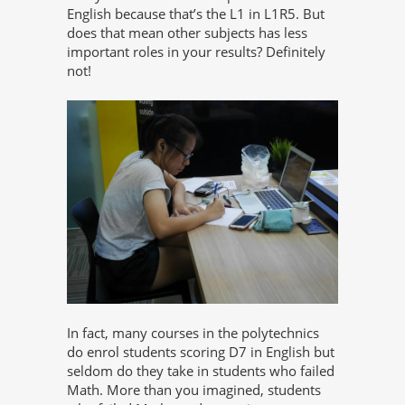
English because that’s the L1 in L1R5. But
does that mean other subjects has less
important roles in your results? Definitely
not!
In fact, many courses in the polytechnics
do enrol students scoring D7 in English but
seldom do they take in students who failed
Math. More than you imagined, students