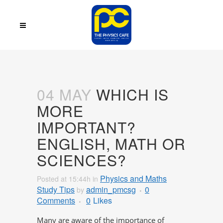
04 MAY
WHICH IS
MORE
IMPORTANT?
ENGLISH, MATH OR
SCIENCES?
Physics and Maths
Posted at 15:44h
in
Study Tips
admin_pmcsg
0
by
Comments
0
Likes
Many are aware of the importance of