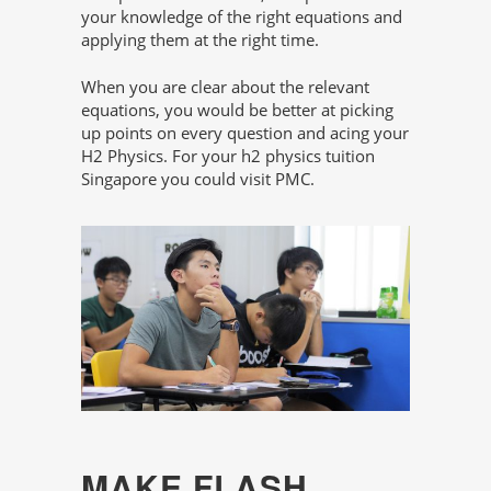
your knowledge of the right equations and
applying them at the right time.
When you are clear about the relevant
equations, you would be better at picking
up points on every question and acing your
H2 Physics. For your h2 physics tuition
Singapore you could visit PMC.
MAKE FLASH