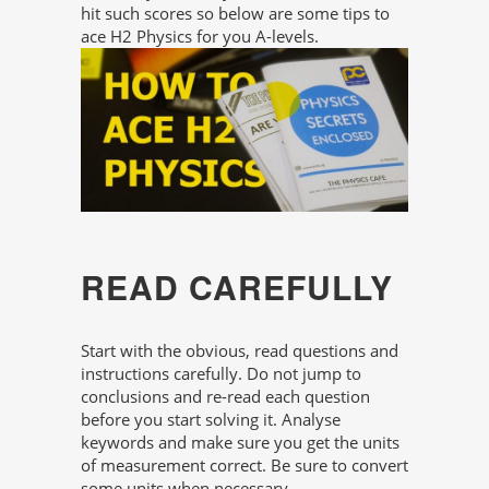
hit such scores so below are some tips to
ace H2 Physics for you A-levels.
READ CAREFULLY
Start with the obvious, read questions and
instructions carefully. Do not jump to
conclusions and re-read each question
before you start solving it. Analyse
keywords and make sure you get the units
of measurement correct. Be sure to convert
some units when necessary.