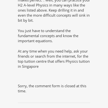
H2 A-level Physics in many ways like the
ones listed above. Keep drilling it in and
even the more difficult concepts will sink in
bit by bit.
You just have to understand the
fundamental concepts and know the
important equations.
At any time when you need help, ask your
friends or search from the internet, for the
top tuition centre that offers Physics tuition
in Singapore
Sorry, the comment form is closed at this
time.