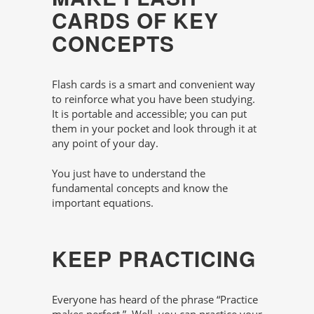
CARDS OF KEY
CONCEPTS
Flash cards is a smart and convenient way
to reinforce what you have been studying.
It is portable and accessible; you can put
them in your pocket and look through it at
any point of your day.
You just have to understand the
fundamental concepts and know the
important equations.
KEEP PRACTICING
Everyone has heard of the phrase “Practice
makes perfect.”. Well, you can practice your