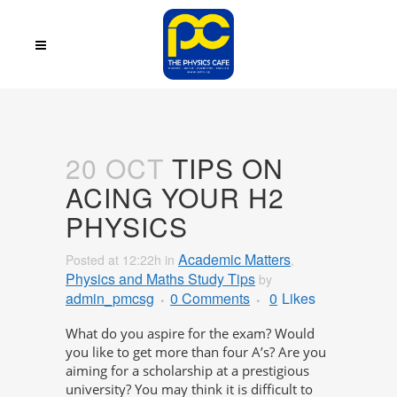
20 OCT
TIPS ON
ACING YOUR H2
PHYSICS
Academic Matters
Posted at 12:22h
in
,
Physics and Maths Study Tips
by
admin_pmcsg
0 Comments
0
Likes
What do you aspire for the exam? Would
you like to get more than four A’s? Are you
aiming for a scholarship at a prestigious
university? You may think it is difficult to