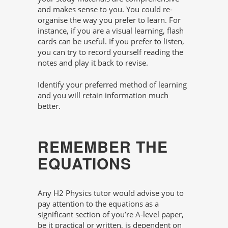
and makes sense to you. You could re-
organise the way you prefer to learn. For
instance, if you are a visual learning, flash
cards can be useful. If you prefer to listen,
you can try to record yourself reading the
notes and play it back to revise.
Identify your preferred method of learning
and you will retain information much
better.
REMEMBER THE
EQUATIONS
Any H2 Physics tutor would advise you to
pay attention to the equations as a
significant section of you’re A-level paper,
be it practical or written, is dependent on