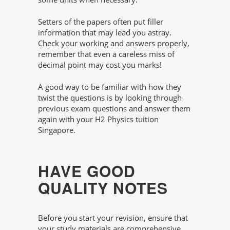
Setters of the papers often put filler
information that may lead you astray.
Check your working and answers properly,
remember that even a careless miss of
decimal point may cost you marks!
A good way to be familiar with how they
twist the questions is by looking through
previous exam questions and answer them
again with your H2 Physics tuition
Singapore.
HAVE GOOD
QUALITY NOTES
Before you start your revision, ensure that
your study materials are comprehensive