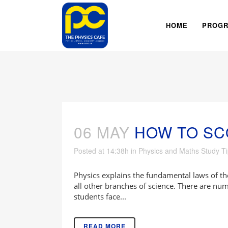
HOME
PROG
06 MAY
HOW TO SC
Posted at 14:38h
in
Physics and Maths Study T
Physics explains the fundamental laws of th
all other branches of science. There are n
students face...
READ MORE