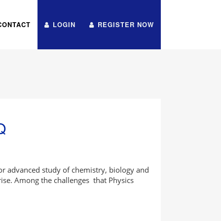
CONTACT
LOGIN
REGISTER NOW
Q
for advanced study of chemistry, biology and
ise. Among the challenges that Physics