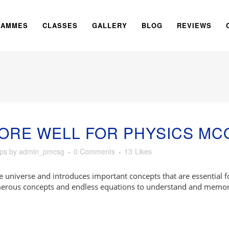
RAMMES
CLASSES
GALLERY
BLOG
REVIEWS
ORE WELL FOR PHYSICS MC
ips
by
admin_pmcsg
0 Comments
13
Likes
e universe and introduces important concepts that are essential 
umerous concepts and endless equations to understand and memor