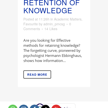
RETENTION OF
KNOWLEDGE
Posted at 11:26h
in
Academic Matters
,
Favourite
by
admin_pmcsg
0
Comments
14
Likes
Are you looking for Effective
methods for retaining knowledge?
The forgetting curve, pioneered by
psychologist Hermann Ebbinghaus,
shows how information...
READ MORE