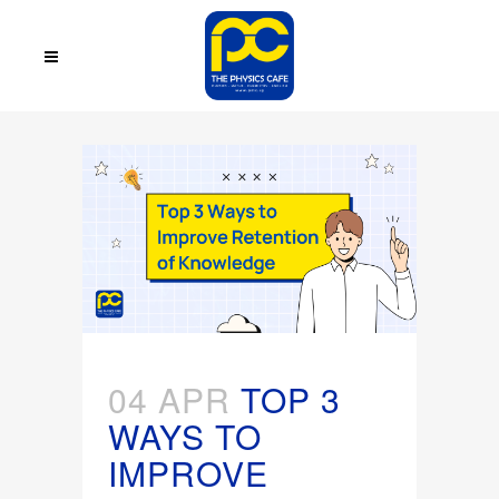
04 APR
TOP 3
WAYS TO
IMPROVE