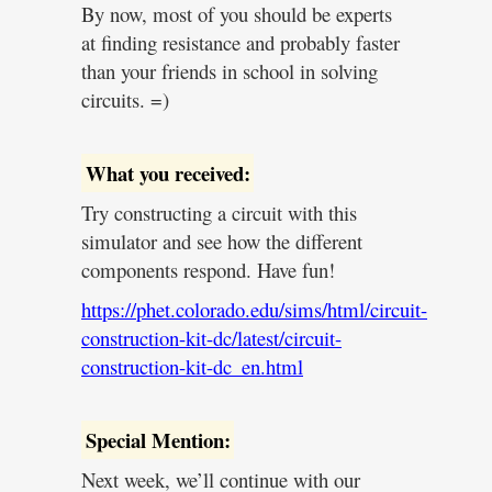
By now, most of you should be experts
at finding resistance and probably faster
than your friends in school in solving
circuits. =)
What you received:
Try constructing a circuit with this
simulator and see how the different
components respond. Have fun!
https://phet.colorado.edu/sims/html/circuit-
construction-kit-dc/latest/circuit-
construction-kit-dc_en.html
Special Mention:
Next week, we’ll continue with our