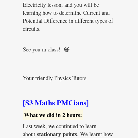
Electricity lesson, and you will be
learning how to determine Current and
Potential Difference in different types of
circuits.
See you in class! 😀
Your friendly Physics Tutors
[S3 Maths PMCians]
What we did in 2 hours:
Last week, we continued to learn
stationary points
about
. We learnt how