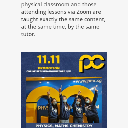
physical classroom and those
attending lessons via Zoom are
taught exactly the same content,
at the same time, by the same
tutor.