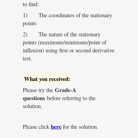
to find:
1) The coordinates of the stationary
points
2) The nature of the stationary
points (maximum/minimum/point of
inflexion) using first or second derivative
test.
What you received:
Grade-A
Please try the
questions
before referring to the
solution.
here
Please click
for the solution.