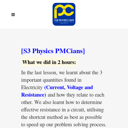
[S3 Physics PMCians]
What we did in 2 hours:
In the last lesson, we learnt about the 3
important quantities found in
(Current, Voltage and
Electricity
Resistance)
and how they relate to each
other. We also learnt how to determine
effective resistance in a circuit, utilising
the shortcut method as best as possible
to speed up our problem solving process.