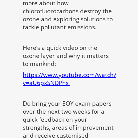
more about how
chlorofluorocarbons destroy the
ozone and exploring solutions to
tackle pollutant emissions.
Here’s a quick video on the
ozone layer and why it matters
to mankind:
https://www.youtube.com/watch?
v=aU6pxSNDPhs
Do bring your EOY exam papers
over the next two weeks for a
quick feedback on your
strengths, areas of improvement
and receive customised