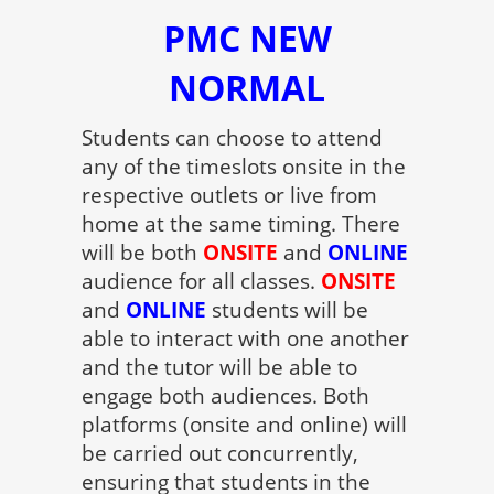
PMC NEW
NORMAL
Students can choose to attend
any of the timeslots onsite in the
respective outlets or live from
home at the same timing. There
will be both
ONSITE
and
ONLINE
audience for all classes.
ONSITE
and
ONLINE
students will be
able to interact with one another
and the tutor will be able to
engage both audiences. Both
platforms (onsite and online) will
be carried out concurrently,
ensuring that students in the