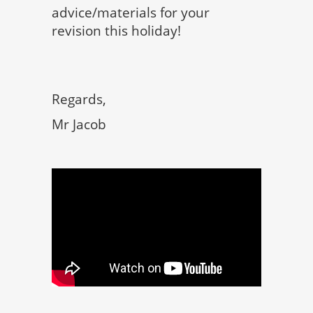
advice/materials for your
revision this holiday!
Regards,
Mr Jacob