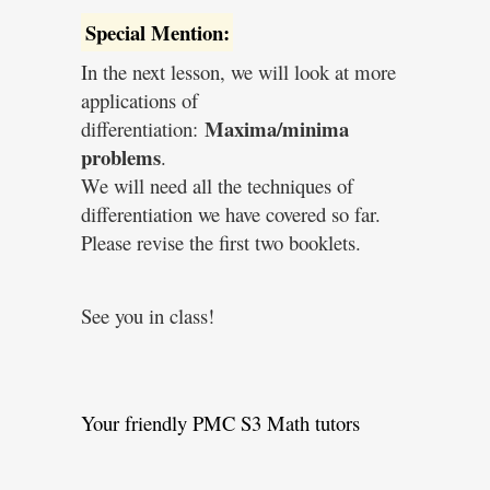
Special Mention:
In the next lesson, we will look at more
applications of
Maxima/minima
differentiation:
problems
.
We will need all the techniques of
differentiation we have covered so far.
Please revise the first two booklets.
See you in class!
Your friendly PMC S3 Math tutors