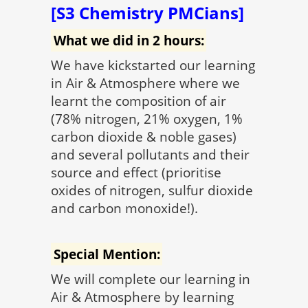
[S3 Chemistry PMCians]
What we did in 2 hours:
We have kickstarted our learning
in Air & Atmosphere where we
learnt the composition of air
(78% nitrogen, 21% oxygen, 1%
carbon dioxide & noble gases)
and several pollutants and their
source and effect (prioritise
oxides of nitrogen, sulfur dioxide
and carbon monoxide!).
Special Mention:
We will complete our learning in
Air & Atmosphere by learning