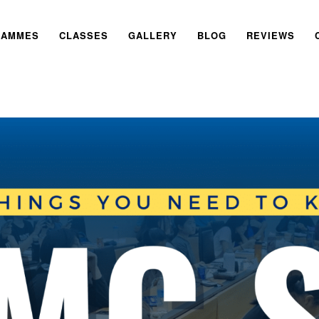
RAMMES
CLASSES
GALLERY
BLOG
REVIEWS