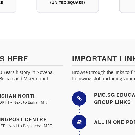
US HERE
IMPORTANT LIN
 Years history in Novena,
Browse through the links to fi
 Bishan and Marymount
following stuff including your
PMC.SG EDUCA
ISHAN NORTH
GROUP LINKS
RTH – Next to Bishan MRT
INGPOST CENTRE
ALL IN ONE PD
ST – Next to Paya Lebar MRT