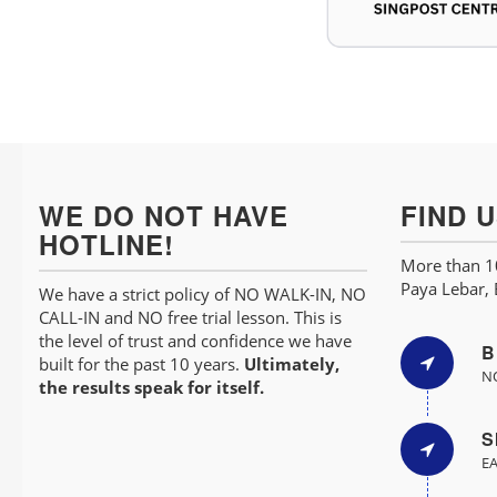
WE DO NOT HAVE
FIND 
HOTLINE!
More than 10
Paya Lebar,
We have a strict policy of NO WALK-IN, NO
CALL-IN and NO free trial lesson. This is
the level of trust and confidence we have
B
built for the past 10 years.
Ultimately,
NO
the results speak for itself.
S
EA