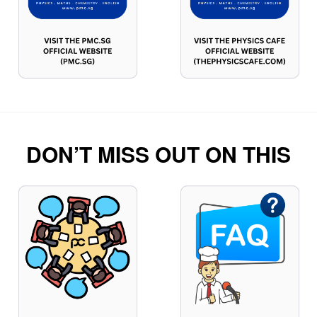
DON’T MISS OUT ON THIS