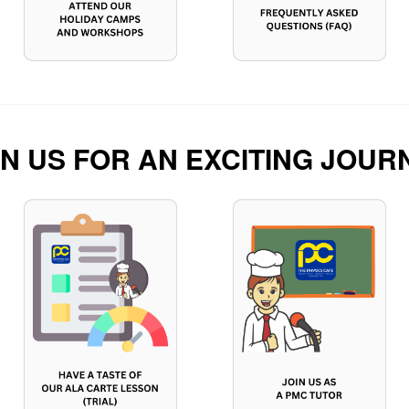
IN US FOR AN EXCITING JOUR