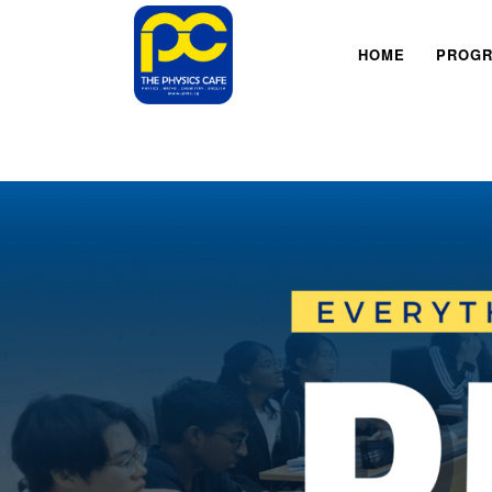
HOME
PROG