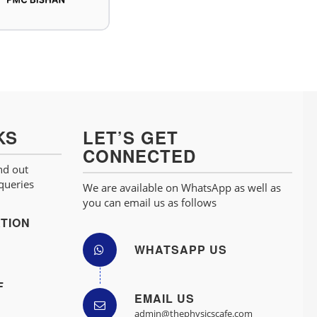
KS
LET’S GET
CONNECTED
nd out
 queries
We are available on WhatsApp as well as
you can email us as follows
TION
WHATSAPP US
F
EMAIL US
admin@thephysicscafe.com