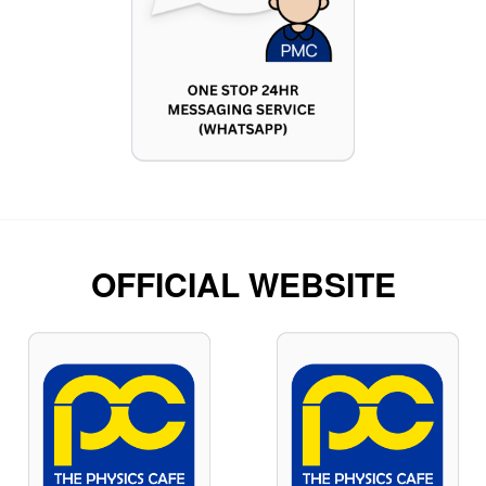
OFFICIAL WEBSITE