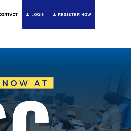
CONTACT
LOGIN
REGISTER NOW