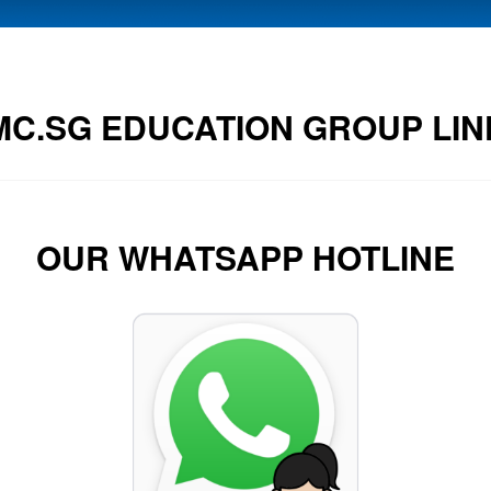
MC.SG EDUCATION GROUP LIN
OUR WHATSAPP HOTLINE