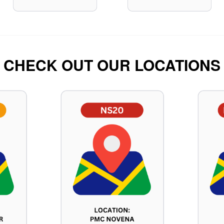
CHECK OUT OUR LOCATIONS